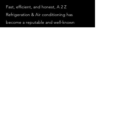
Fast, efficient, and honest, A 2 Z
Refrigeration & Air conditioning has
become a reputable and well-known
Commercial Refrigeration & Air conditioning
company.
Our team is up for every job, managing
projects with the skill and experience our
clients have come to expect.
We want our customers to be satisfied with
our work, which is why we provide open
communication channels throughout the
duration of each project.
043 073 5953