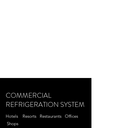
COMMERCIAL
REFRIGERATION SYSTEM
Hotels Resorts Restaurants Offices
Shops