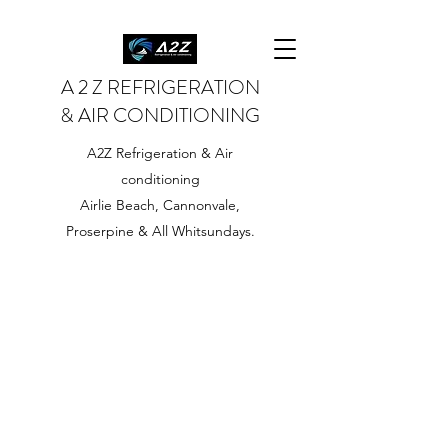
A 2 Z REFRIGERATION
& AIR CONDITIONING
A2Z Refrigeration & Air
conditioning
Airlie Beach, Cannonvale,
Proserpine & All Whitsundays.